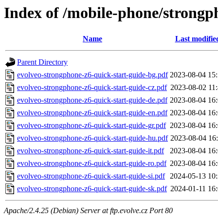
Index of /mobile-phone/strong
Name
Last modifie
Parent Directory
evolveo-strongphone-z6-quick-start-guide-bg.pdf
2023-08-04 15
evolveo-strongphone-z6-quick-start-guide-cz.pdf
2023-08-02 11
evolveo-strongphone-z6-quick-start-guide-de.pdf
2023-08-04 16
evolveo-strongphone-z6-quick-start-guide-en.pdf
2023-08-04 16
evolveo-strongphone-z6-quick-start-guide-gr.pdf
2023-08-04 16
evolveo-strongphone-z6-quick-start-guide-hu.pdf
2023-08-04 16
evolveo-strongphone-z6-quick-start-guide-it.pdf
2023-08-04 16
evolveo-strongphone-z6-quick-start-guide-ro.pdf
2023-08-04 16
evolveo-strongphone-z6-quick-start-guide-si.pdf
2024-05-13 10
evolveo-strongphone-z6-quick-start-guide-sk.pdf
2024-01-11 16
Apache/2.4.25 (Debian) Server at ftp.evolve.cz Port 80