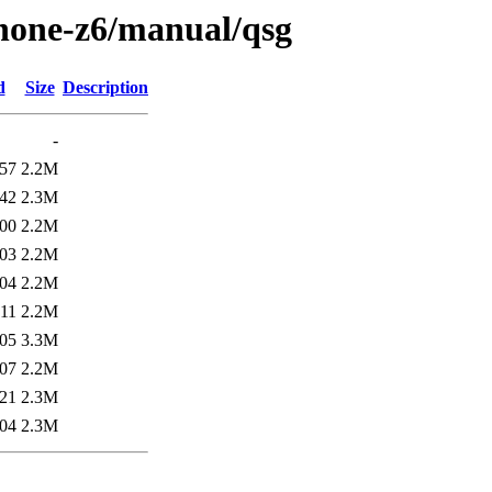
phone-z6/manual/qsg
d
Size
Description
-
:57
2.2M
:42
2.3M
:00
2.2M
:03
2.2M
:04
2.2M
:11
2.2M
:05
3.3M
:07
2.2M
:21
2.3M
:04
2.3M