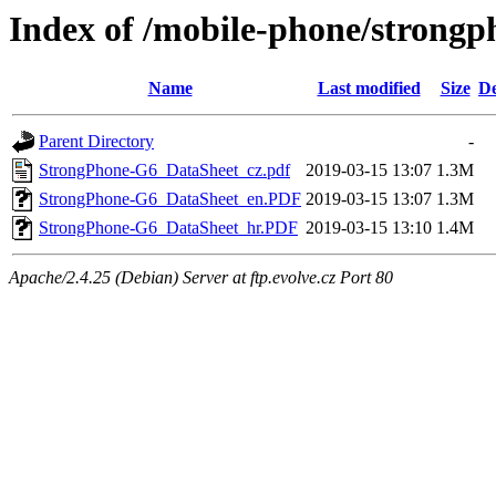
Index of /mobile-phone/strongp
Name
Last modified
Size
De
Parent Directory
-
StrongPhone-G6_DataSheet_cz.pdf
2019-03-15 13:07
1.3M
StrongPhone-G6_DataSheet_en.PDF
2019-03-15 13:07
1.3M
StrongPhone-G6_DataSheet_hr.PDF
2019-03-15 13:10
1.4M
Apache/2.4.25 (Debian) Server at ftp.evolve.cz Port 80