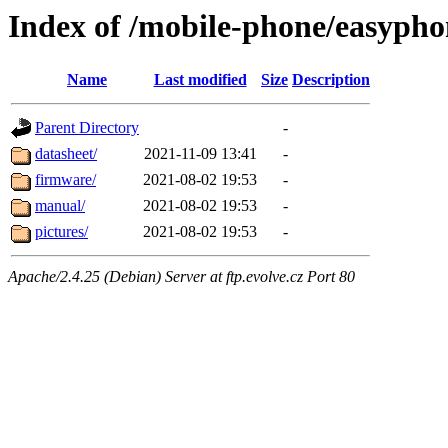
Index of /mobile-phone/easypho
Name
Last modified
Size
Description
Parent Directory
-
datasheet/
2021-11-09 13:41
-
firmware/
2021-08-02 19:53
-
manual/
2021-08-02 19:53
-
pictures/
2021-08-02 19:53
-
Apache/2.4.25 (Debian) Server at ftp.evolve.cz Port 80