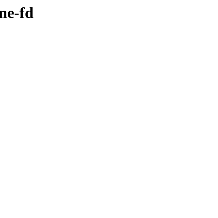
ne-fd