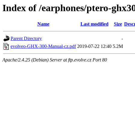
Index of /earphones/ptero-ghx
Name
Last modified
Size
Descr
Parent Directory
-
evolveo-GHX-300-Manual-cz.pdf
2019-07-22 12:40
5.2M
Apache/2.4.25 (Debian) Server at ftp.evolve.cz Port 80