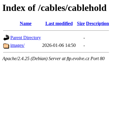
Index of /cables/cablehold
Name
Last modified
Size
Description
Parent Directory
-
images/
2026-01-06 14:50
-
Apache/2.4.25 (Debian) Server at ftp.evolve.cz Port 80