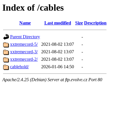
Index of /cables
Name
Last modified
Size
Description
Parent Directory
-
xxtremecord-5/
2021-08-02 13:07
-
xxtremecord-3/
2021-08-02 13:07
-
xxtremecord-2/
2021-08-02 13:07
-
cablehold/
2026-01-06 14:50
-
Apache/2.4.25 (Debian) Server at ftp.evolve.cz Port 80